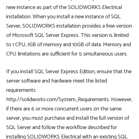
new instance as part of the SOLIDWORKS Electrical
installation. When you install a new instance of SQL
Server, SOLIDWORKS installation provides a free version
of Microsoft SQL Server Express. This version is limited
to 1 CPU, 1GB of memory and 10GB of data. Memory and
CPU limitations are sufficient for 5 simultaneous users.
If you install SQL Server Express Edition, ensure that the
server software and hardware meet the listed
requirements
http://solidworks.com/System_Requirements. However,
if there are 6 or more concurrent users on the same
server, you must purchase and install the full version of
SQL Server and follow the workflow described for
installing SOLIDWORKS Electrical with an existing SQL