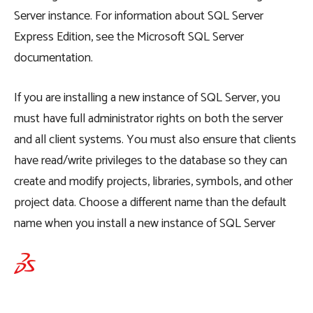
Server instance. For information about SQL Server
Express Edition, see the Microsoft SQL Server
documentation.
If you are installing a new instance of SQL Server, you
must have full administrator rights on both the server
and all client systems. You must also ensure that clients
have read/write privileges to the database so they can
create and modify projects, libraries, symbols, and other
project data. Choose a different name than the default
name when you install a new instance of SQL Server