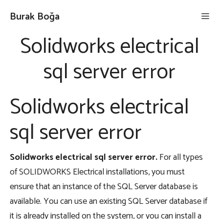
İçeriğe
Burak Boğa
Me
atla
Solidworks electrical
sql server error
Solidworks electrical
sql server error
Solidworks electrical sql server error
.
For all types
of SOLIDWORKS Electrical installations, you must
ensure that an instance of the SQL Server database is
available. You can use an existing SQL Server database if
it is already installed on the system, or you can install a