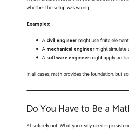
whether the setup was wrong.
Examples:
A
civil engineer
might use finite element 
A
mechanical engineer
might simulate a
A
software engineer
might apply probabi
In all cases, math provides the foundation, but soft
Do You Have to Be a Mat
Absolutely not. What you really need is persistence