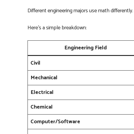
Different engineering majors use math differently.
Here’s a simple breakdown:
Engineering Field
Civil
Mechanical
Electrical
Chemical
Computer/Software