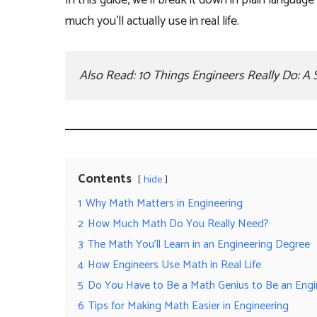
In this guide, we’ll break it down in plain langua
much you’ll actually use in real life.
Also Read: 
10 Things Engineers Really Do: A 
Contents
hide
1
Why Math Matters in Engineering
2
How Much Math Do You Really Need?
3
The Math You’ll Learn in an Engineering Degree
4
How Engineers Use Math in Real Life
5
Do You Have to Be a Math Genius to Be an Engi
6
Tips for Making Math Easier in Engineering