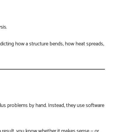
sis.
edicting how a structure bends, how heat spreads,
ulus problems by hand. Instead, they use software
 result, you know whether it makes sense — or