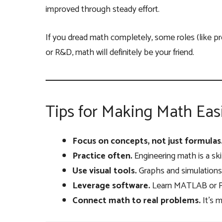
improved through steady effort.
If you dread math completely, some roles (like pr
or R&D, math will definitely be your friend.
Tips for Making Math Eas
Focus on concepts, not just formulas
Practice often.
Engineering math is a skill
Use visual tools.
Graphs and simulations
Leverage software.
Learn MATLAB or Py
Connect math to real problems.
It’s 