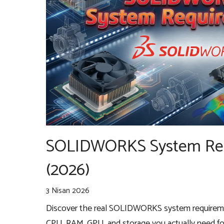
SOLIDWORKS System Re
(2026)
3 Nisan 2026
Discover the real SOLIDWORKS system requireme
CPU, RAM, GPU, and storage you actually need