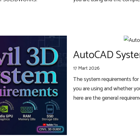
AutoCAD Syste
17 Mart 2026
The system requirements for 
you are using and whether you
here are the general require