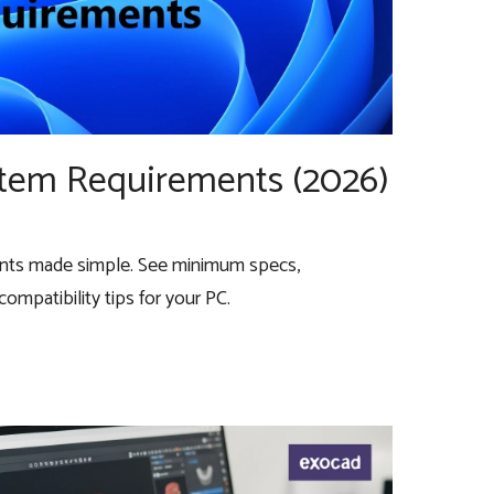
stem Requirements (2026)
nts made simple. See minimum specs,
mpatibility tips for your PC.