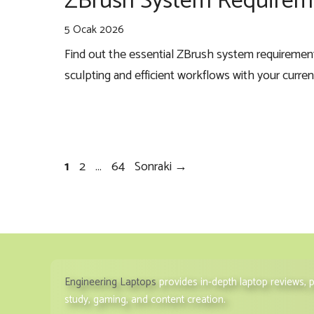
ZBrush System Requireme
5 Ocak 2026
Find out the essential ZBrush system requireme
sculpting and efficient workflows with your curre
Sayfa
Sayfa
Sayfa
1
2
…
64
Sonraki
→
Engineering Laptops
provides in-depth laptop reviews,
study, gaming, and content creation.