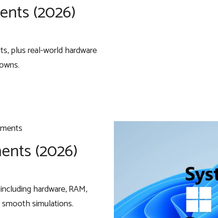
ents (2026)
, plus real-world hardware
downs.
ents (2026)
including hardware, RAM,
 smooth simulations.