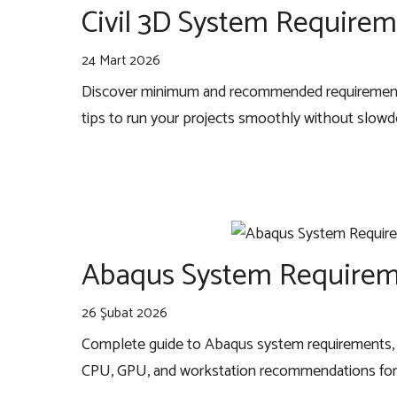
Civil 3D System Requirem
24 Mart 2026
Discover minimum and recommended requirements
tips to run your projects smoothly without slow
Abaqus System Requirem
26 Şubat 2026
Complete guide to Abaqus system requirements, 
CPU, GPU, and workstation recommendations for