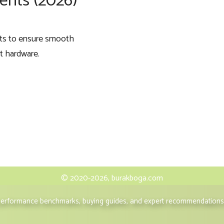
nts (2026)
nts to ensure smooth
nt hardware.
© 2020-2026, burakboga.com
 performance benchmarks, buying guides, and expert recommendations 