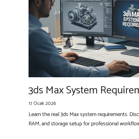
3ds Max System Requirem
17 Ocak 2026
Learn the real 3ds Max system requirements. Dis
RAM, and storage setup for professional workflo