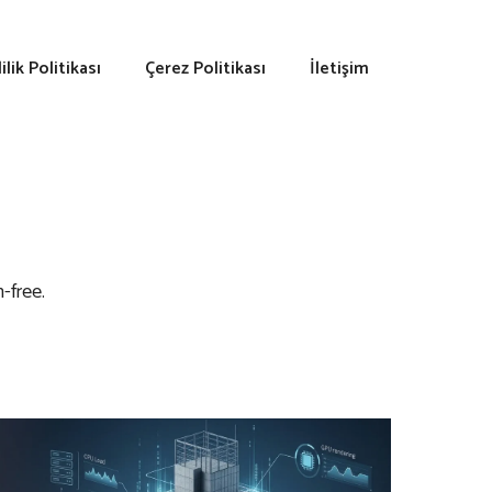
lilik Politikası
Çerez Politikası
İletişim
-free.