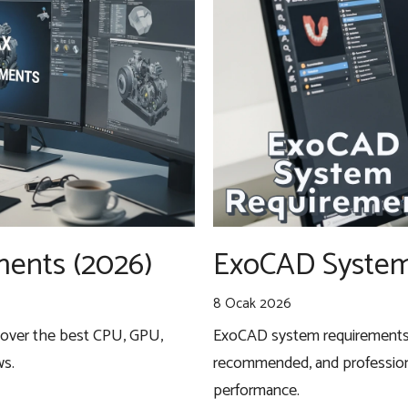
ents (2026)
ExoCAD System
8 Ocak 2026
cover the best CPU, GPU,
ExoCAD system requirements f
ws.
recommended, and profession
performance.