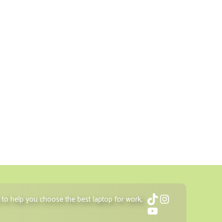
TikTok
Instagram
to help you choose the best laptop for work,
YouTube