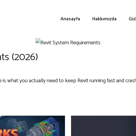
Anasayfa
Hakkımızda
Giz
ts (2026)
s what you actually need to keep Revit running fast and crash