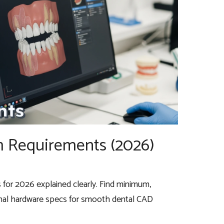
 Requirements (2026)
or 2026 explained clearly. Find minimum,
al hardware specs for smooth dental CAD