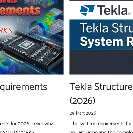
quirements
Tekla Structur
(2026)
29 Mart 2026
nts for 2026. Learn what
The system requirements for 
 for SOLIDWORKS.
you are using and the complex