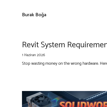
İçeriğe
atla
Burak Boğa
Revit System Requiremen
1 Haziran 2026
Stop wasting money on the wrong hardware. Here i