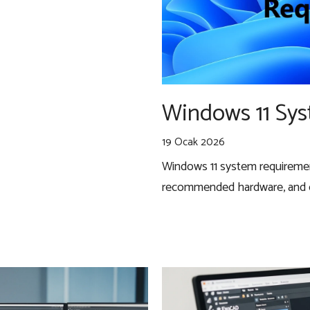
Windows 11 Sy
19 Ocak 2026
Windows 11 system requireme
recommended hardware, and co