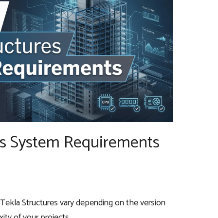
es System Requirements
Tekla Structures vary depending on the version
ity of your projects.