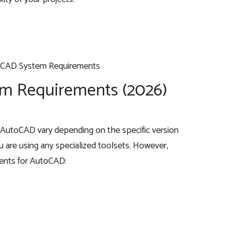
m Requirements (2026)
AutoCAD vary depending on the specific version
 are using any specialized toolsets. However,
ments for AutoCAD: