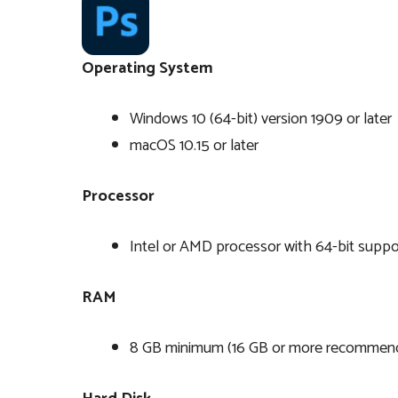
Operating System
Windows 10 (64-bit) version 1909 or later
macOS 10.15 or later
Processor
Intel or AMD processor with 64-bit suppor
RAM
8 GB minimum (16 GB or more recommen