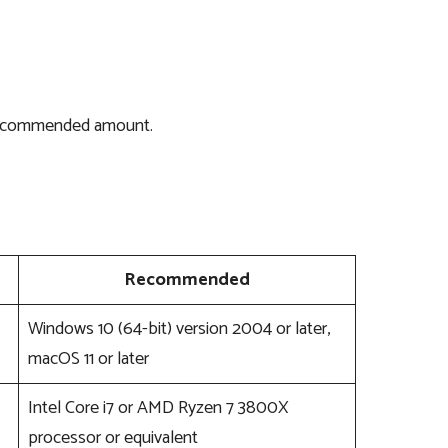
 recommended amount.
Recommended
Windows 10 (64-bit) version 2004 or later,
macOS 11 or later
Intel Core i7 or AMD Ryzen 7 3800X
processor or equivalent