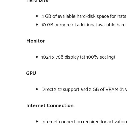
Hard Disk
4 GB of available hard-disk space for instal
10 GB or more of additional available har
Monitor
1024 x 768 display (at 100% scaling)
GPU
DirectX 12 support and 2 GB of VRAM (
Internet Connection
Internet connection required for activatio