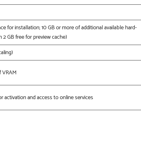
ce for installation; 10 GB or more of additional available hard-
 2 GB free for preview cache)
aling)
of VRAM
r activation and access to online services