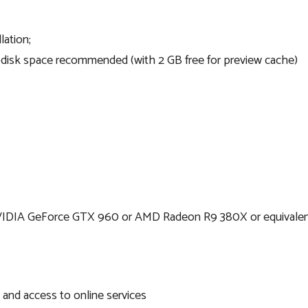
lation;
d-disk space recommended (with 2 GB free for preview cache)
NVIDIA GeForce GTX 960 or AMD Radeon R9 380X or equival
n and access to online services