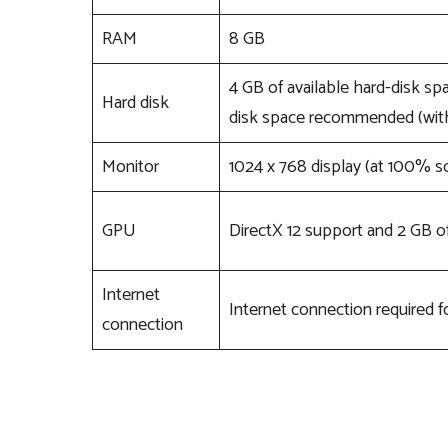
RAM
8 GB
4 GB of available hard-disk spa
Hard disk
disk space recommended (with
Monitor
1024 x 768 display (at 100% sc
GPU
DirectX 12 support and 2 GB 
Internet
Internet connection required fo
connection