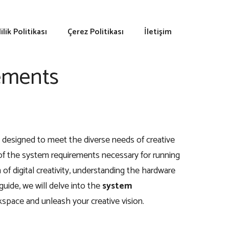
lilik Politikası
Çerez Politikası
İletişim
ements
 designed to meet the diverse needs of creative
e of the system requirements necessary for running
 digital creativity, understanding the hardware
 guide, we will delve into the
system
space and unleash your creative vision.