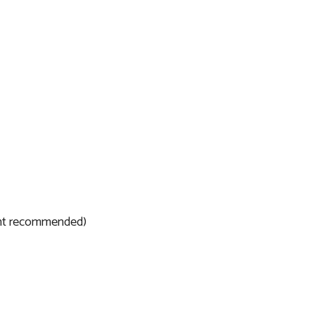
ent recommended)