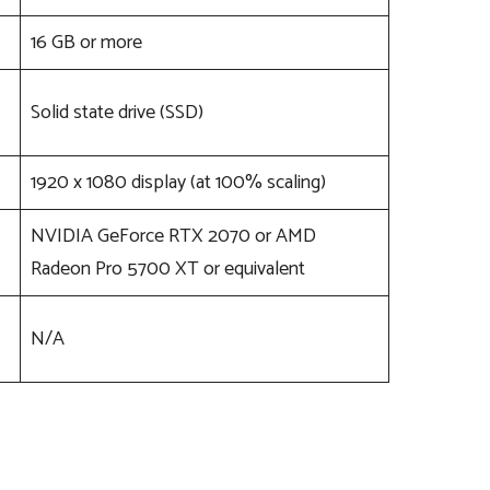
16 GB or more
Solid state drive (SSD)
1920 x 1080 display (at 100% scaling)
NVIDIA GeForce RTX 2070 or AMD
Radeon Pro 5700 XT or equivalent
N/A