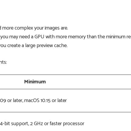
 more complex your images are.
es, you may need a GPU with more memory than the minimum
ou create a large preview cache.
nts:
Minimum
09 or later, macOS 10.15 or later
4-bit support, 2 GHz or faster processor