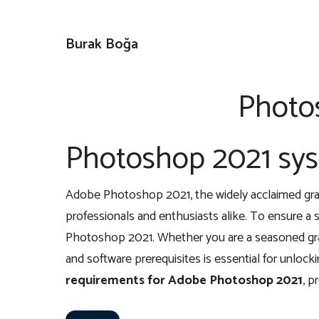
İçeriğe
atla
Burak Boğa
Photo
Photoshop 2021 sy
Adobe Photoshop 2021, the widely acclaimed graph
professionals and enthusiasts alike. To ensure a s
Photoshop 2021. Whether you are a seasoned graph
and software prerequisites is essential for unlockin
requirements for Adobe Photoshop 2021
, p