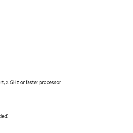
t, 2 GHz or faster processor
ded)