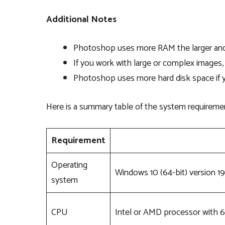
Additional Notes
Photoshop uses more RAM the larger and
If you work with large or complex imag
Photoshop uses more hard disk space if y
Here is a summary table of the system requireme
Requirement
Operating
Windows 10 (64-bit) version 19
system
CPU
Intel or AMD processor with 6