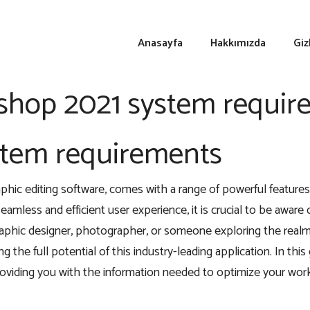
Anasayfa
Hakkımızda
Giz
shop 2021 system requir
stem requirements
ic editing software, comes with a range of powerful features
eamless and efficient user experience, it is crucial to be awar
ic designer, photographer, or someone exploring the realm of
g the full potential of this industry-leading application. In this
roviding you with the information needed to optimize your work